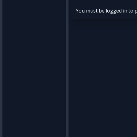
You must be logged in to 