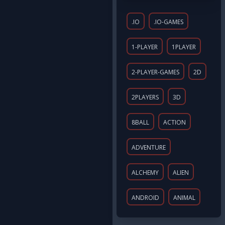
.IO
.IO-GAMES
1-PLAYER
1PLAYER
2-PLAYER-GAMES
2D
2PLAYERS
3D
8BALL
ACTION
ADVENTURE
ALCHEMY
ALIEN
ANDROID
ANIMAL