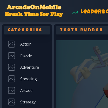
Leaderb
Categories
Teeth Runner
Action
Puzzle
Adventure
Shooting
Arcade
Strategy