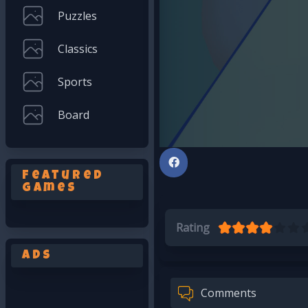
Puzzles
Classics
Sports
Board
Featured
Games
Rating
Ads
Comments