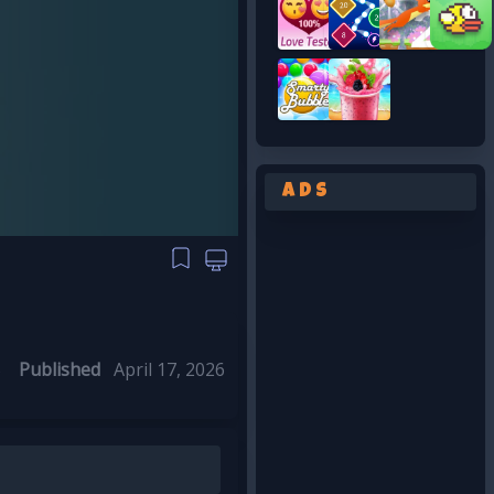
Ads
S
Published
April 17, 2026