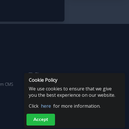
Blog
Cookie Policy
aim CMS
Copyright
We use cookies to ensure that we give
you the best experience on our website.
Click
here
for more information.
Accept