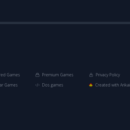
red Games
Premium Games
Privacy Policy
ar Games
Dos games
Created with Arik