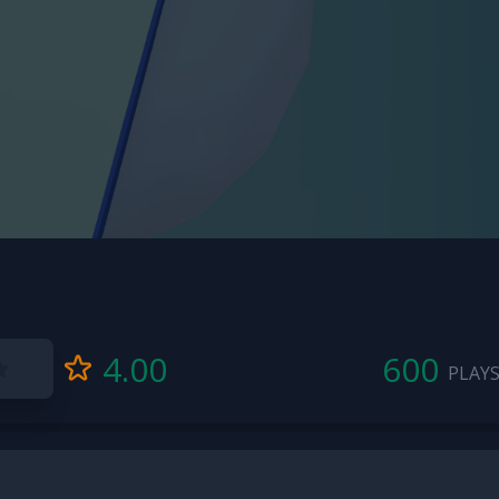
4.00
600
PLAY