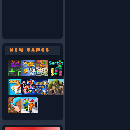
New Games