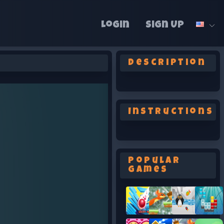
Login
Sign Up
Description
Instructions
Popular
Games