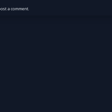
post a comment.