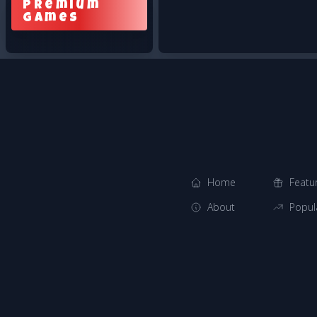
Premium
Games
Home
Featu
About
Popul