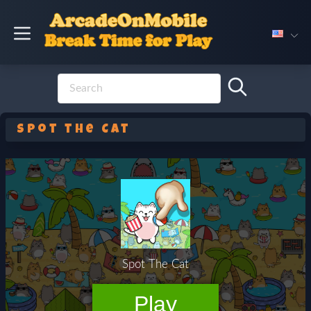
Spot the Cat