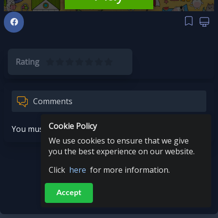
Rating
Comments
Cookie Policy
You must be logged in to post a comment.
We use cookies to ensure that we give
you the best experience on our website.
Click
here
for more information.
Accept