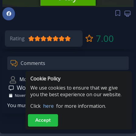
7.00
Rating
Comments
Cookie Policy
Mohit
Wow
We use cookies to ensure that we give
you the best experience on our website.
November 15, 2023
You must be logged in to post a comment.
Click
here
for more information.
Accept