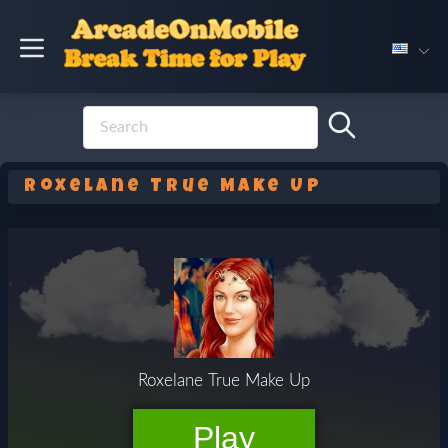
Roxelane True Make Up